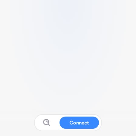
Connect