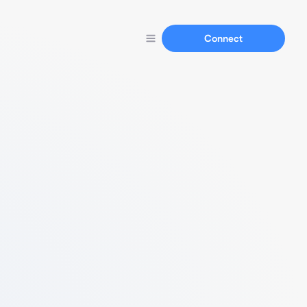
Connect