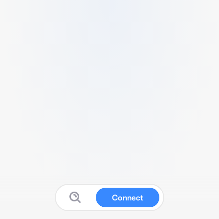
Connect