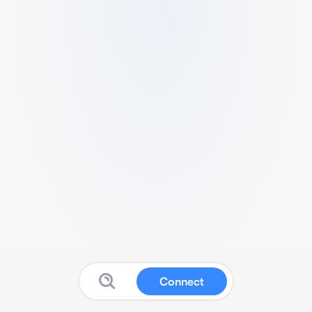
Connect