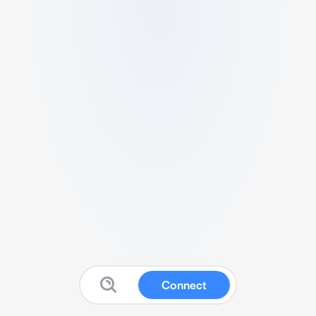
Connect