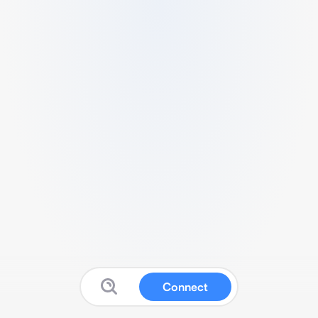
Connect