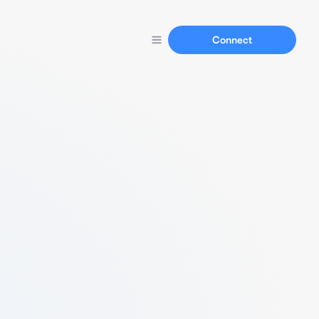
Connect