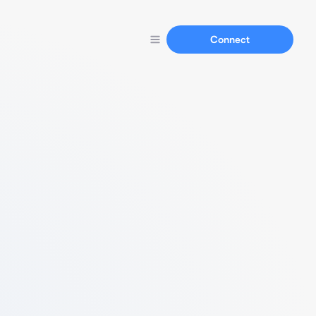
Connect