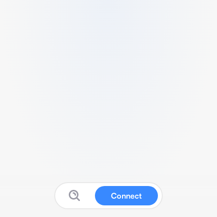
Connect