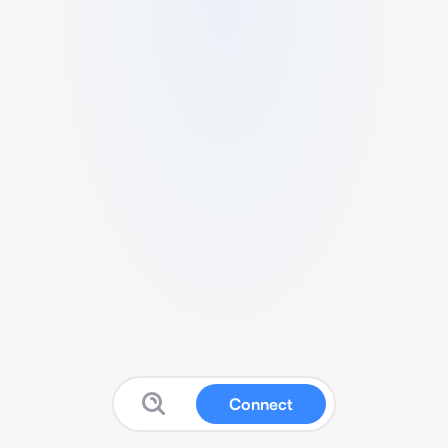
Connect