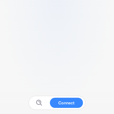
Connect