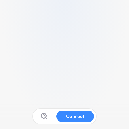
Connect