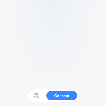
Connect