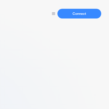
Connect