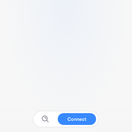
Connect