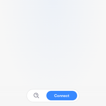
Connect