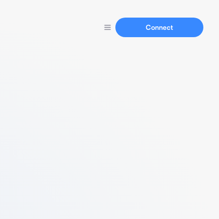
Connect