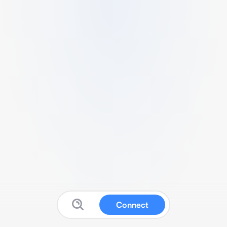
Connect