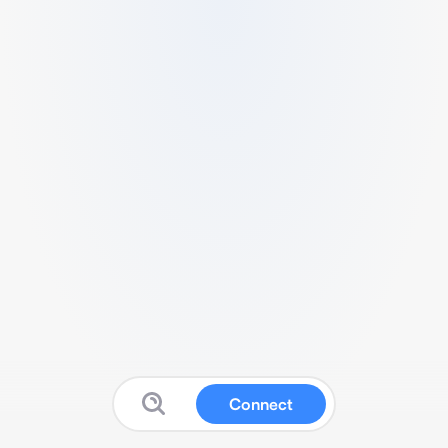
Connect