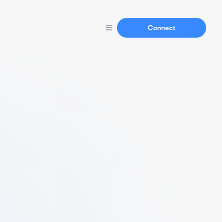
Connect