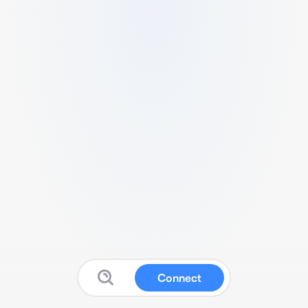
Connect