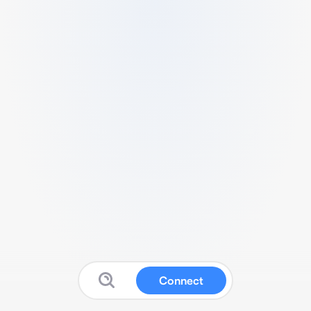
Connect