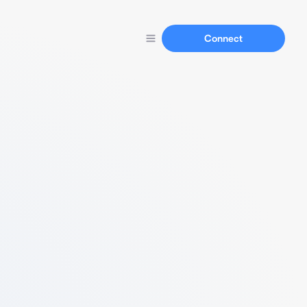
Connect