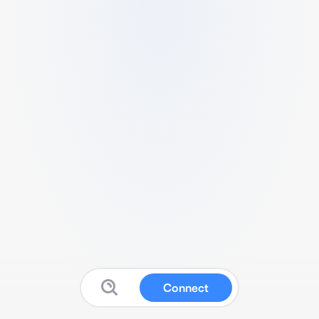
Connect