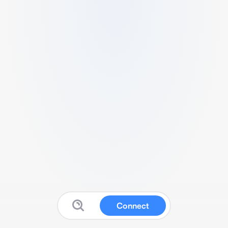
Connect