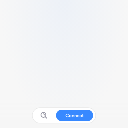
Connect