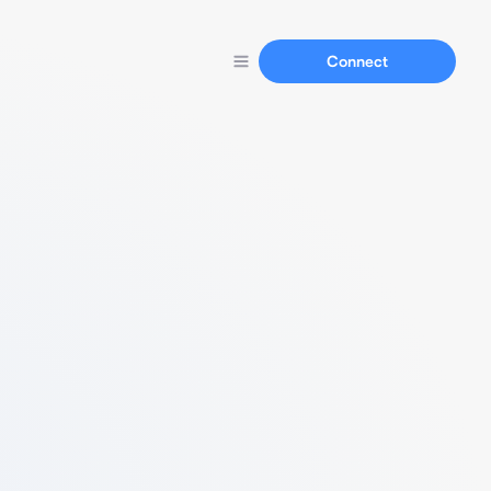
Connect