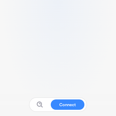
Connect