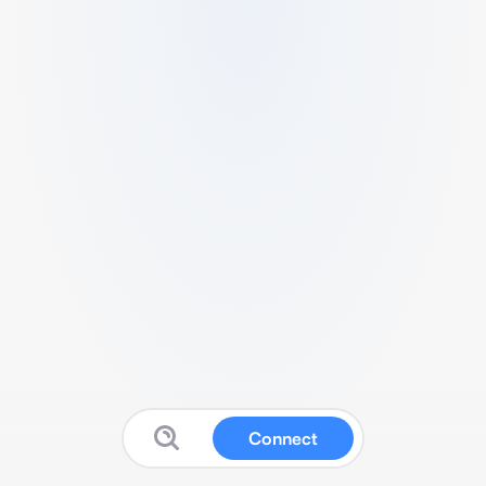
Connect