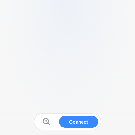
Connect