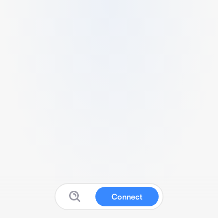
Connect