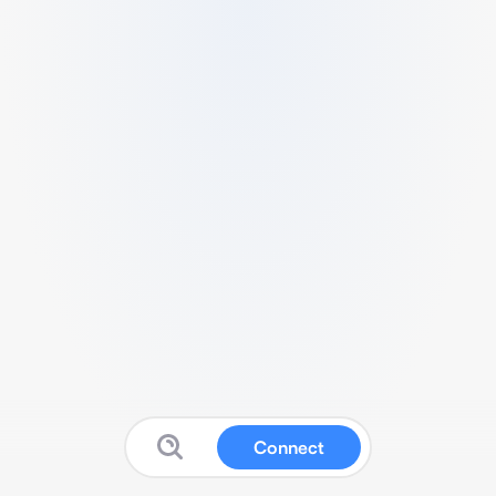
Connect