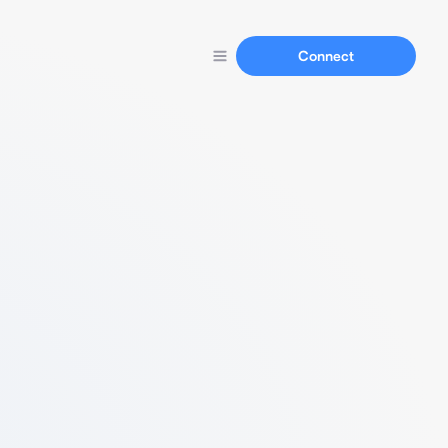
Connect