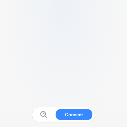
Connect