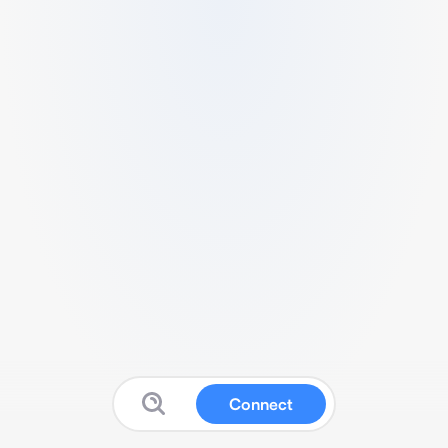
Connect