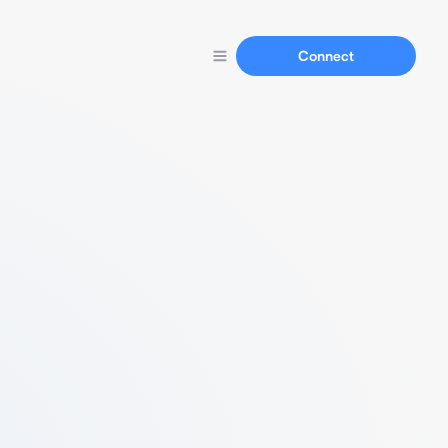
Connect