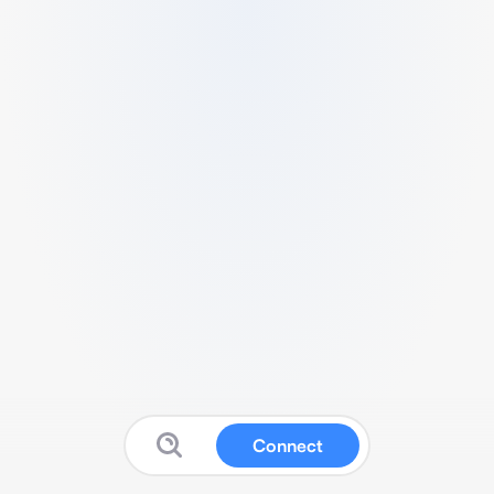
Connect