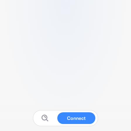
Connect