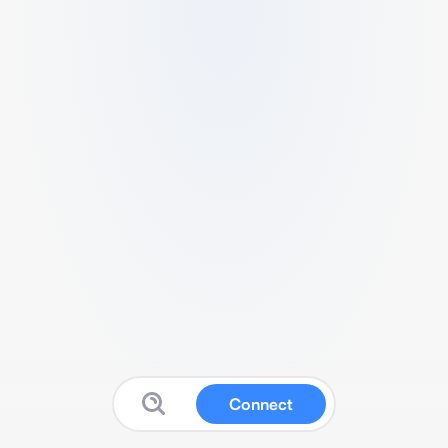
Connect