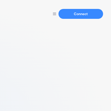
Connect