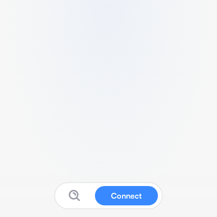
Connect