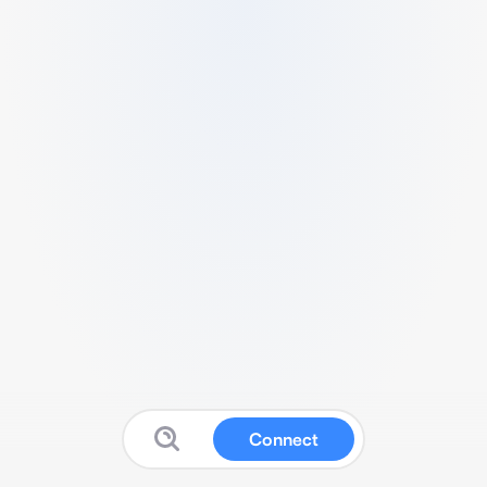
Connect