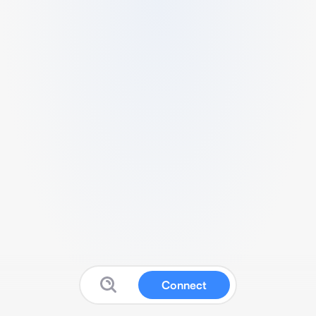
Connect