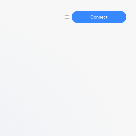
Connect