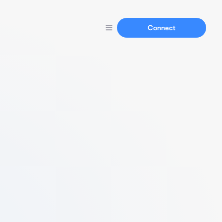
Connect