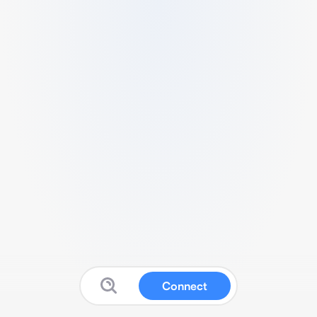
Connect