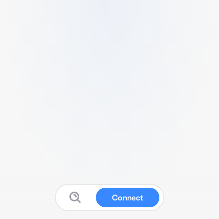
Connect