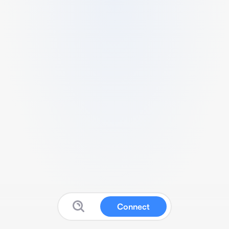
Connect