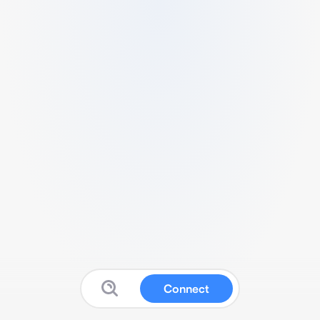
Connect