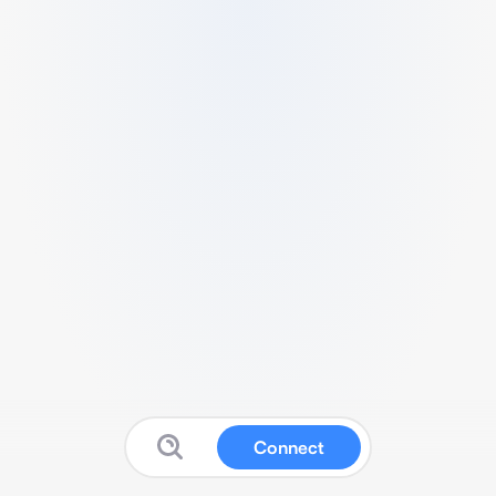
Connect